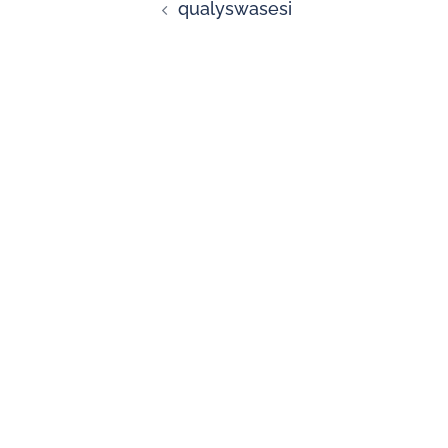
qualyswasesi