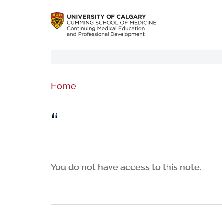
Home
“
You do not have access to this note.