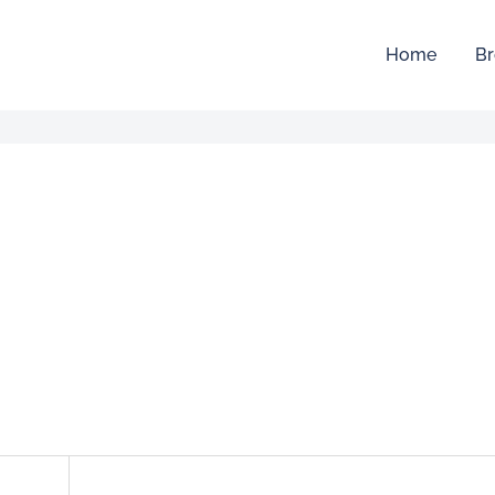
Home
Br