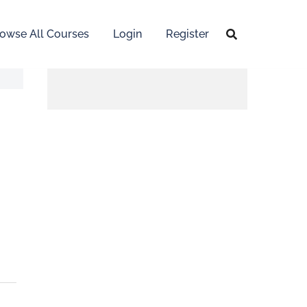
owse All Courses
Login
Register