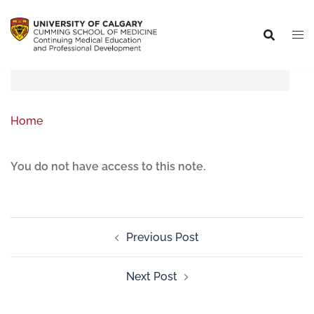
Home
You do not have access to this note.
Previous Post
Next Post