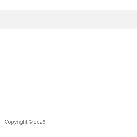
Copyright © 2026