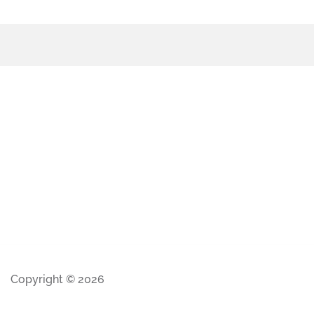
Copyright © 2026