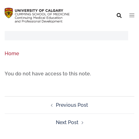
Home
You do not have access to this note.
Previous Post
Next Post