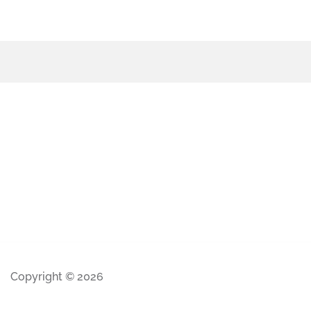
Copyright © 2026