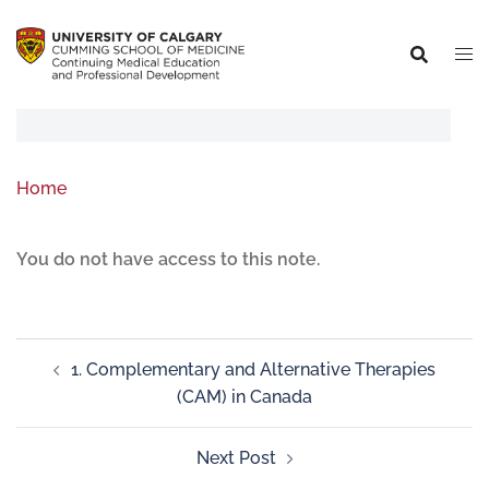
Home
You do not have access to this note.
1. Complementary and Alternative Therapies
(CAM) in Canada
Next Post