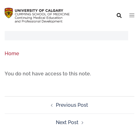
Home
You do not have access to this note.
Previous Post
Next Post