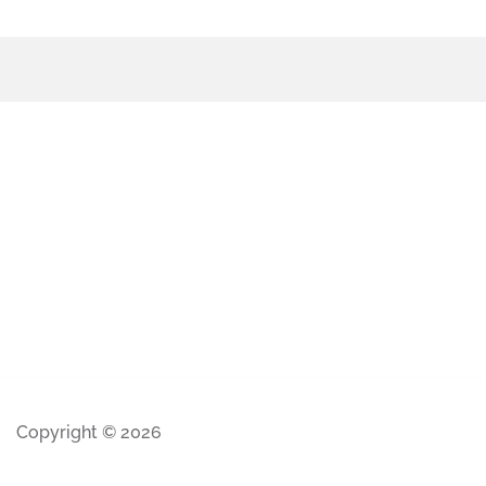
Copyright © 2026