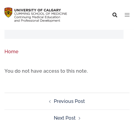
Home
You do not have access to this note.
Previous Post
Next Post