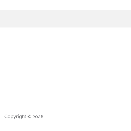
Copyright © 2026