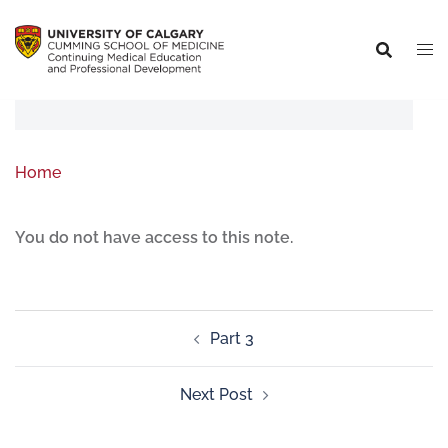
Home
You do not have access to this note.
Part 3
Next Post