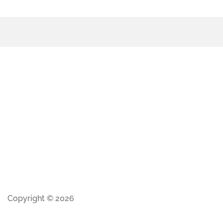
Copyright © 2026