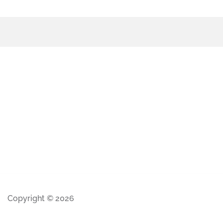
Copyright © 2026