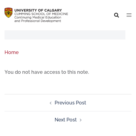
Home
You do not have access to this note.
Previous Post
Next Post