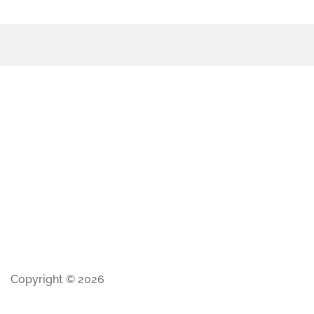
Copyright © 2026