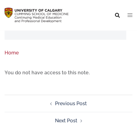
Home
You do not have access to this note.
Previous Post
Next Post