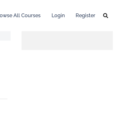
owse All Courses
Login
Register