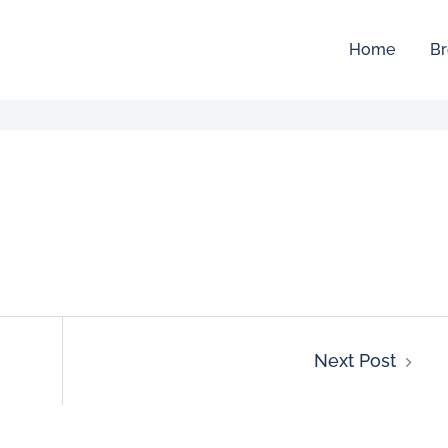
Home
Br
Next Post