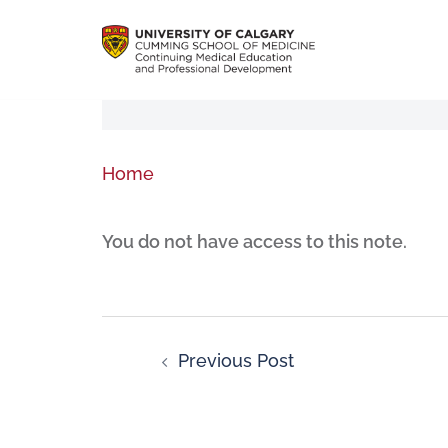
Home
You do not have access to this note.
Previous Post