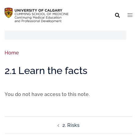
Home
2.1 Learn the facts
You do not have access to this note.
2. Risks