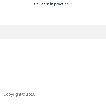
2.2 Learn in practice
Copyright © 2026