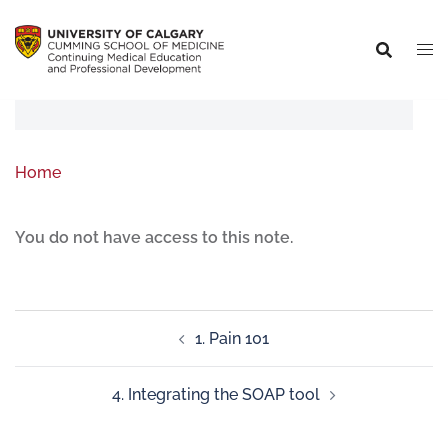
Home
You do not have access to this note.
1. Pain 101
4. Integrating the SOAP tool