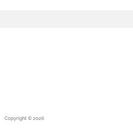
Copyright © 2026