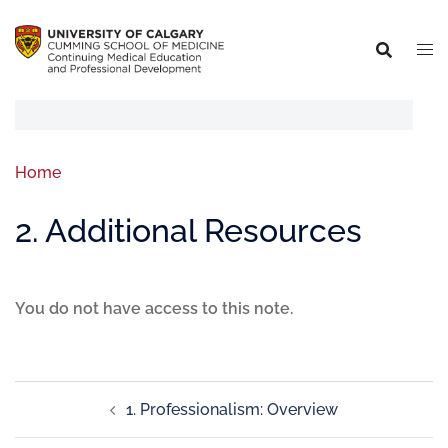
Home
2. Additional Resources
You do not have access to this note.
1. Professionalism: Overview