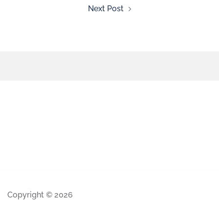
Next Post
Copyright © 2026