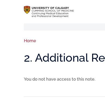
Home
2. Additional R
You do not have access to this note.