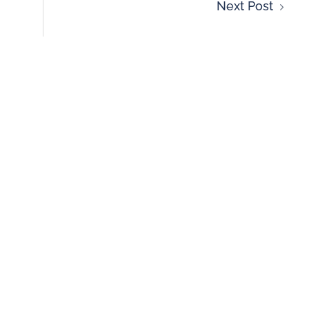
Next Post