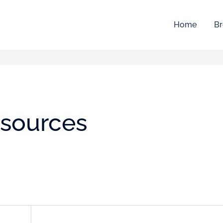
Home
Br
esources