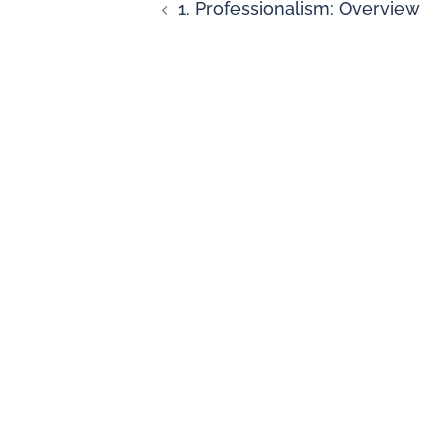
1. Professionalism: Overview