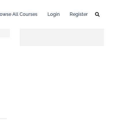
owse All Courses
Login
Register