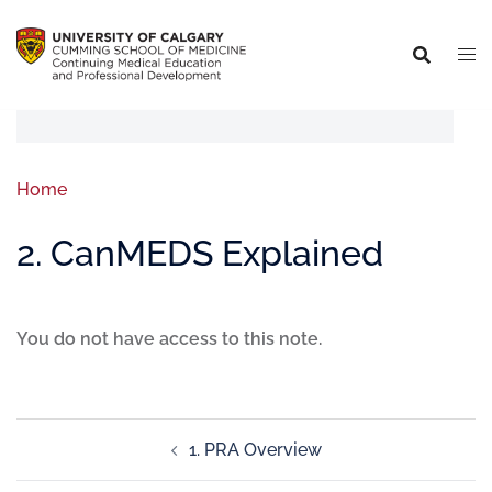
Home
2. CanMEDS Explained
You do not have access to this note.
1. PRA Overview