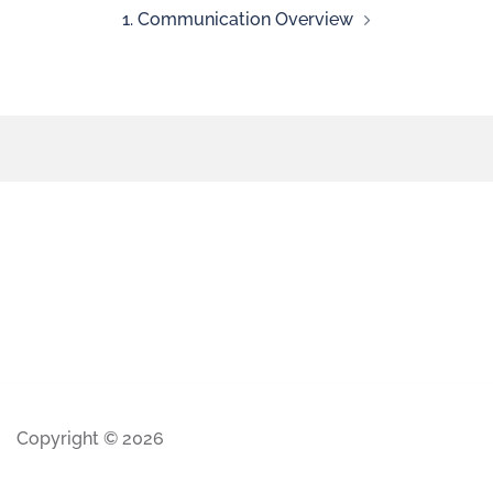
1. Communication Overview
Copyright © 2026