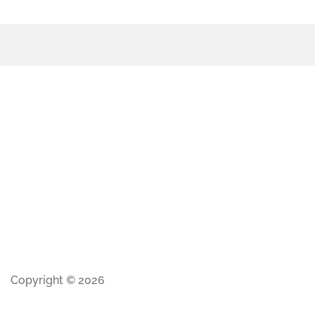
Copyright © 2026