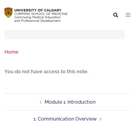
Home
You do not have access to this note.
Module 1: Introduction
1. Communication Overview