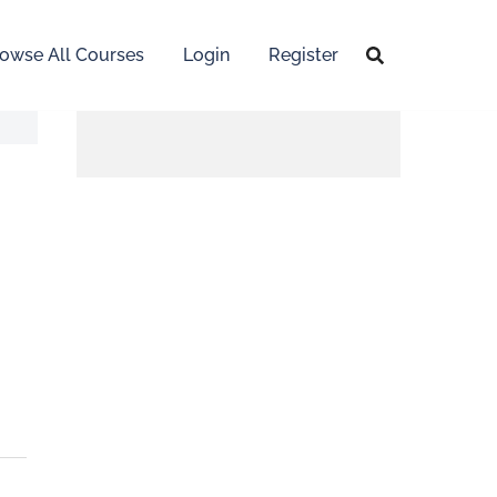
owse All Courses
Login
Register