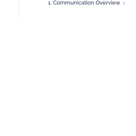
1. Communication Overview