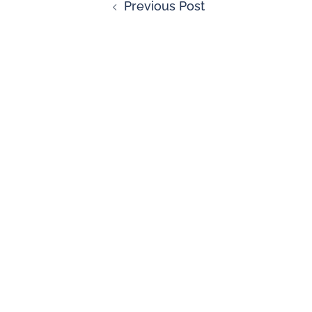
Previous Post