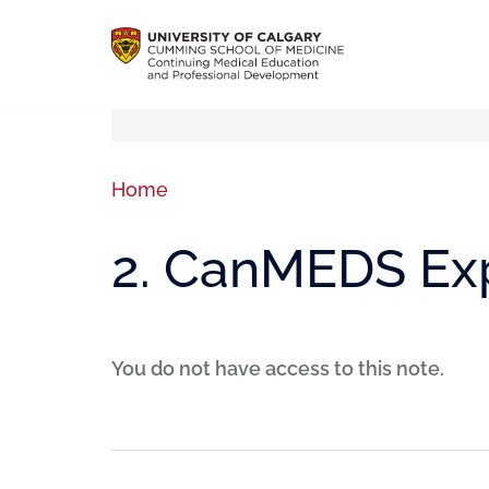
Home
2. CanMEDS Ex
You do not have access to this note.