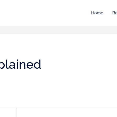
Home
Br
plained