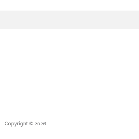
Copyright © 2026