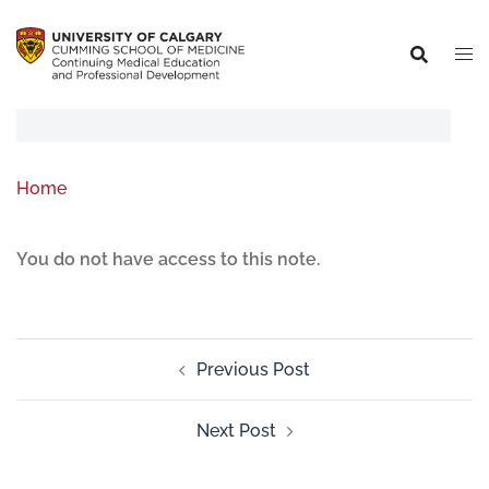
Home
You do not have access to this note.
Previous Post
Next Post