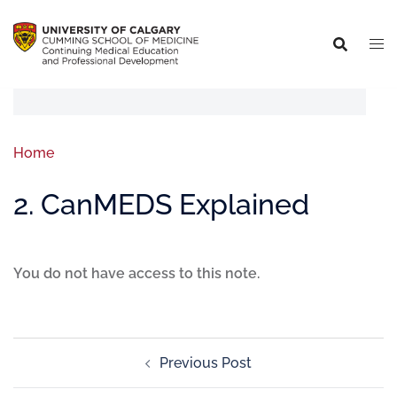
Home
2. CanMEDS Explained
You do not have access to this note.
Previous Post