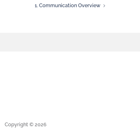
1. Communication Overview
Copyright © 2026