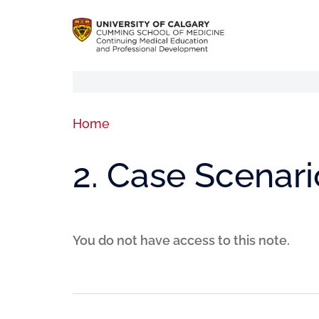
Home
2. Case Scenari
You do not have access to this note.