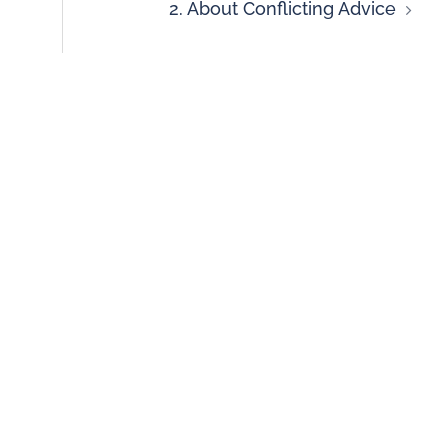
2. About Conflicting Advice