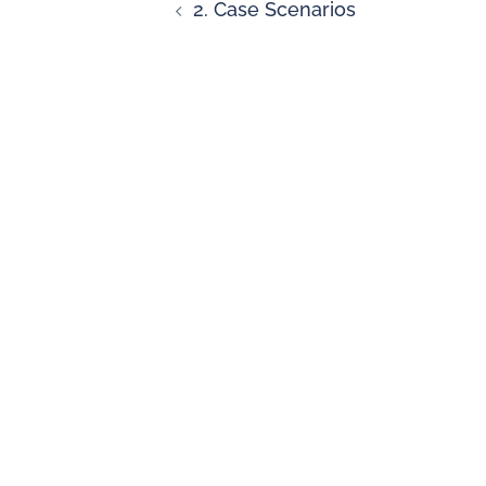
2. Case Scenarios