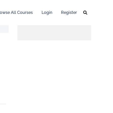
owse All Courses
Login
Register