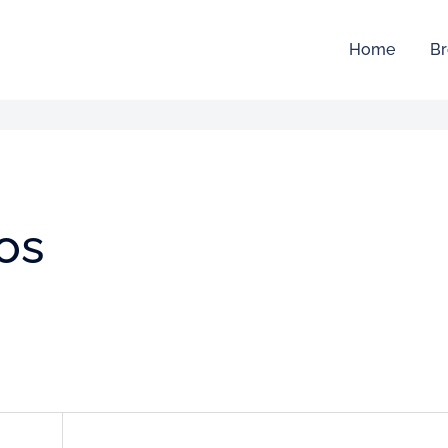
Home
Br
os