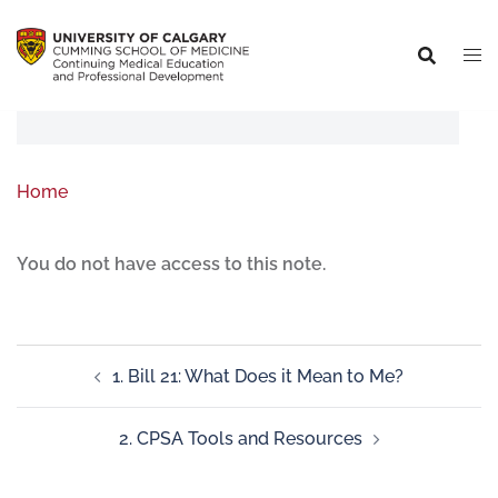
Home
You do not have access to this note.
1. Bill 21: What Does it Mean to Me?
2. CPSA Tools and Resources