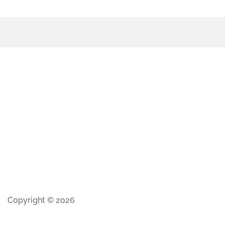
Copyright © 2026