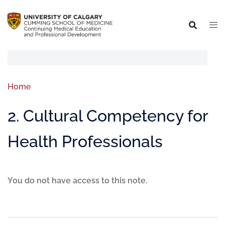
Home
2. Cultural Competency for
Health Professionals
You do not have access to this note.