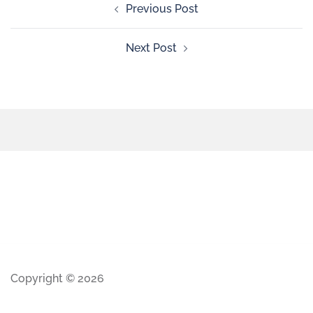
Previous Post
Next Post
Copyright © 2026