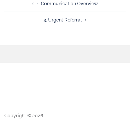
1. Communication Overview
3. Urgent Referral
Copyright © 2026