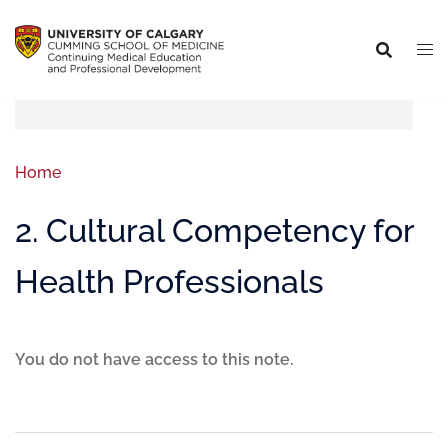
Home
2. Cultural Competency for
Health Professionals
You do not have access to this note.