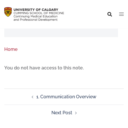
Home
You do not have access to this note.
1. Communication Overview
Next Post