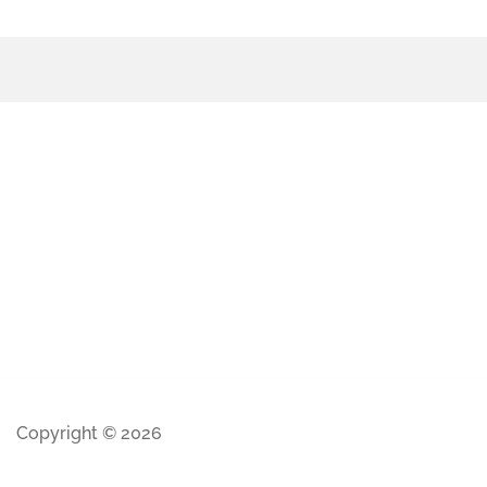
Copyright © 2026