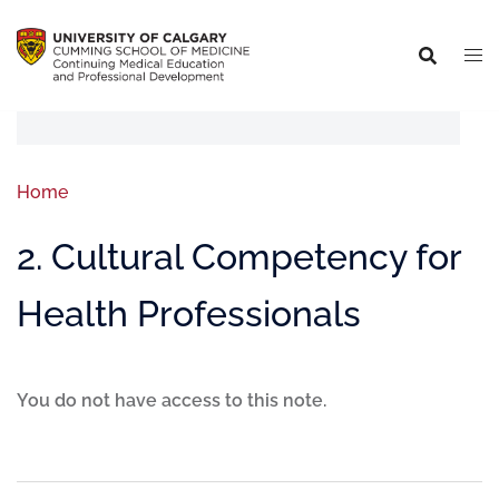
Home
2. Cultural Competency for
Health Professionals
You do not have access to this note.