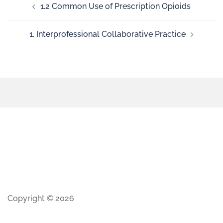
1.2 Common Use of Prescription Opioids
1. Interprofessional Collaborative Practice
Copyright © 2026