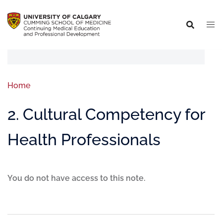
Home
2. Cultural Competency for
Health Professionals
You do not have access to this note.