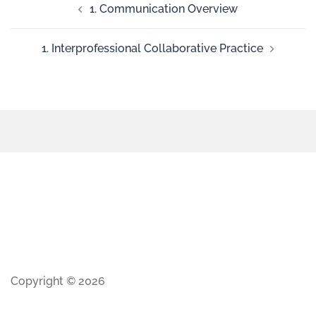
1. Communication Overview
1. Interprofessional Collaborative Practice
Copyright © 2026