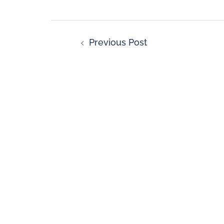
Previous Post