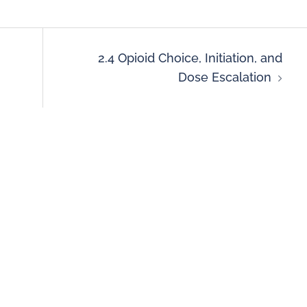
2.4 Opioid Choice, Initiation, and
Dose Escalation