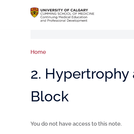
Home
2. Hypertrophy
Block
You do not have access to this note.