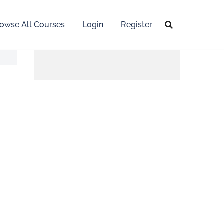
owse All Courses
Login
Register