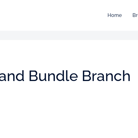
Home
Br
 and Bundle Branch