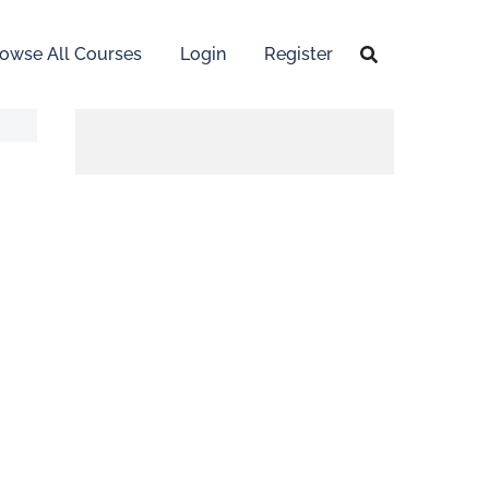
owse All Courses
Login
Register