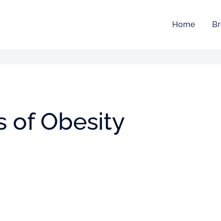
Home
Br
s of Obesity