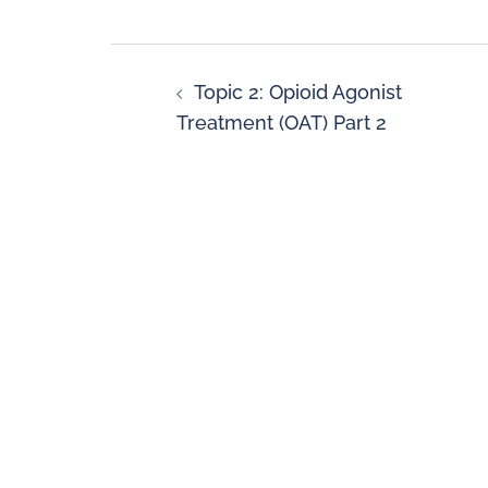
Topic 2: Opioid Agonist
Treatment (OAT) Part 2