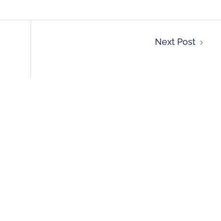
Next Post