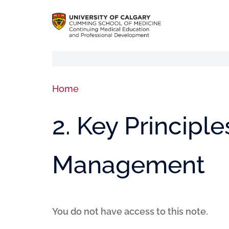
Home
2. Key Principle
Management
You do not have access to this note.