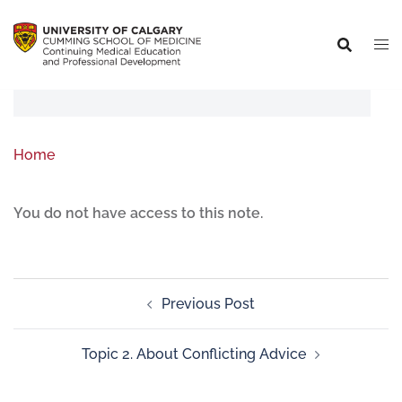
Home
You do not have access to this note.
Previous Post
Topic 2. About Conflicting Advice