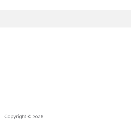
Copyright © 2026