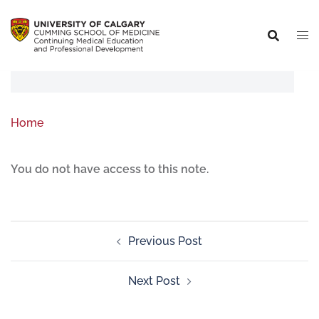
Home
You do not have access to this note.
Previous Post
Next Post