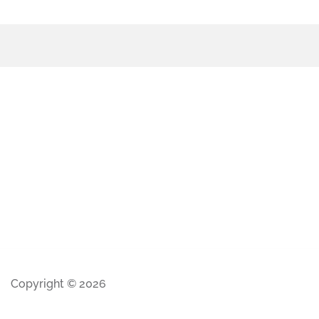
Copyright © 2026