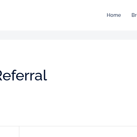
Home
Br
eferral