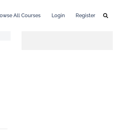
owse All Courses
Login
Register