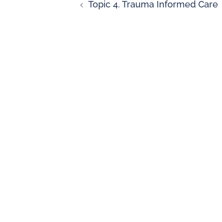
Topic 4. Trauma Informed Care