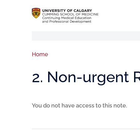
Home
2. Non-urgent R
You do not have access to this note.