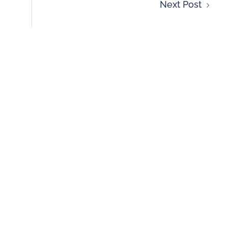
Next Post