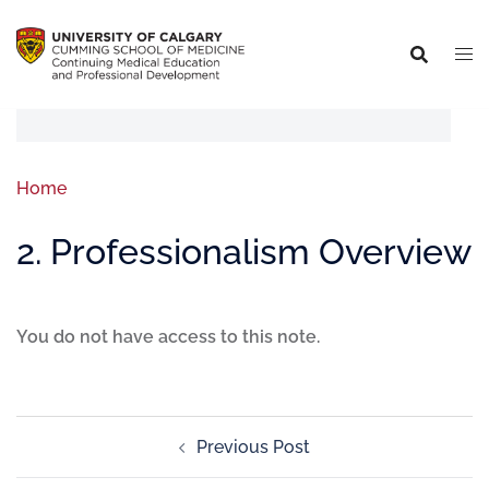
Home
2. Professionalism Overview
You do not have access to this note.
Previous Post