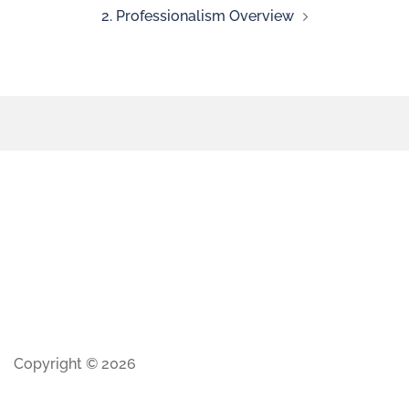
2. Professionalism Overview
Copyright © 2026