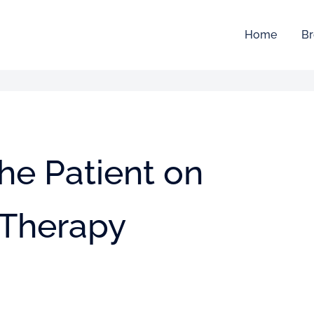
Home
Br
the Patient on
 Therapy