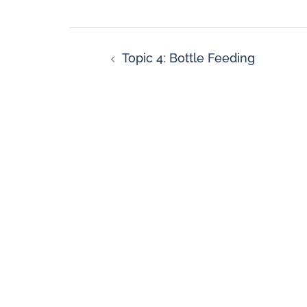
Topic 4: Bottle Feeding