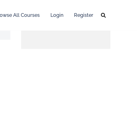
owse All Courses
Login
Register