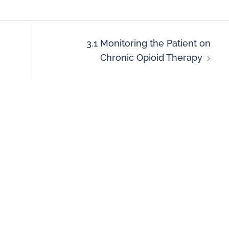
3.1 Monitoring the Patient on
Chronic Opioid Therapy