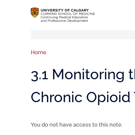
Home
3.1 Monitoring 
Chronic Opioid
You do not have access to this note.