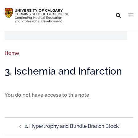
Home
3. Ischemia and Infarction
You do not have access to this note.
2. Hypertrophy and Bundle Branch Block