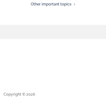
Other important topics
Copyright © 2026