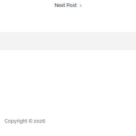
Next Post
Copyright © 2026