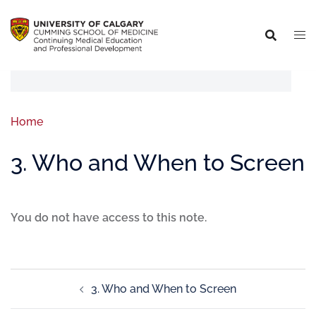
Home
3. Who and When to Screen
You do not have access to this note.
3. Who and When to Screen