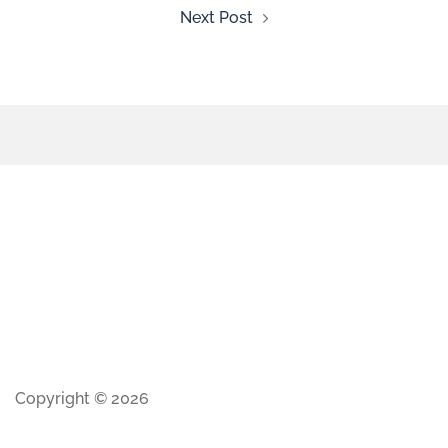
Next Post
Copyright © 2026