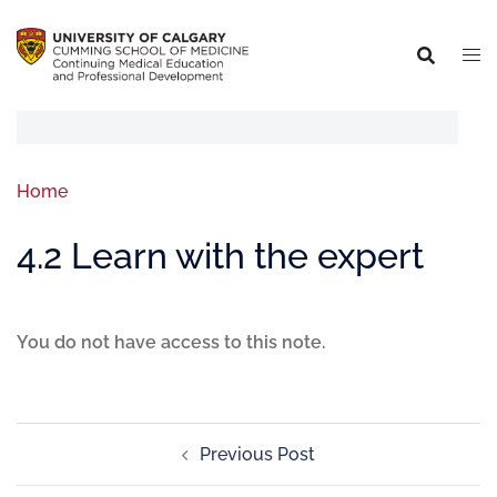
Home
4.2 Learn with the expert
You do not have access to this note.
Previous Post