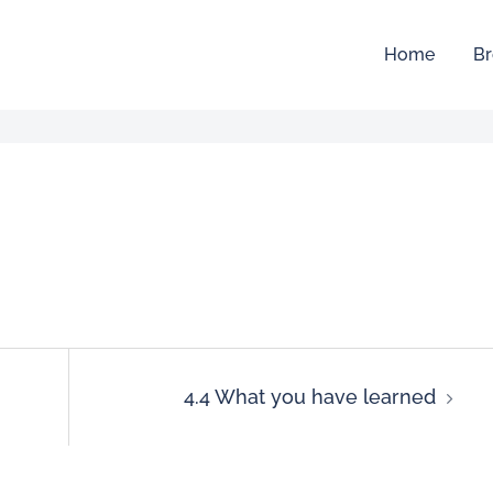
Home
Br
4.4 What you have learned