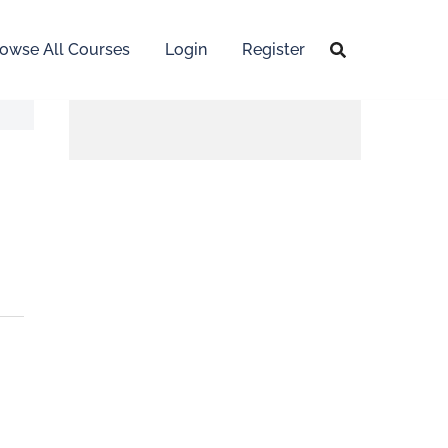
owse All Courses
Login
Register