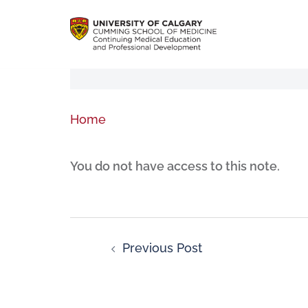
Home
You do not have access to this note.
Previous Post