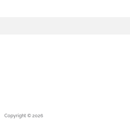
Copyright © 2026