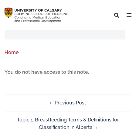
Home
You do not have access to this note.
Previous Post
Topic 1: Breastfeeding Terms & Definitions for
Classification in Alberta