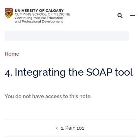
Home
4. Integrating the SOAP tool
You do not have access to this note.
1. Pain 101