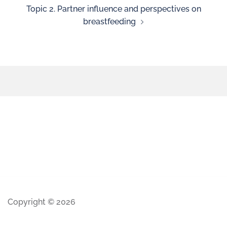
Topic 2. Partner influence and perspectives on
breastfeeding
Copyright © 2026