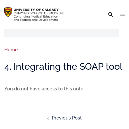
Home
4. Integrating the SOAP tool
You do not have access to this note.
Previous Post