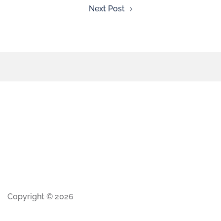
Next Post
Copyright © 2026