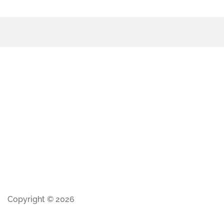
Copyright © 2026