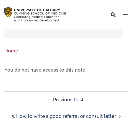
Home
You do not have access to this note.
Previous Post
5. How to write a good referral or consult letter