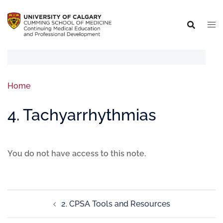
Home
4. Tachyarrhythmias
You do not have access to this note.
2. CPSA Tools and Resources