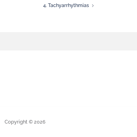
4. Tachyarrhythmias
Copyright © 2026