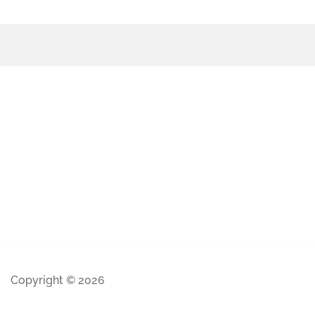
Copyright © 2026