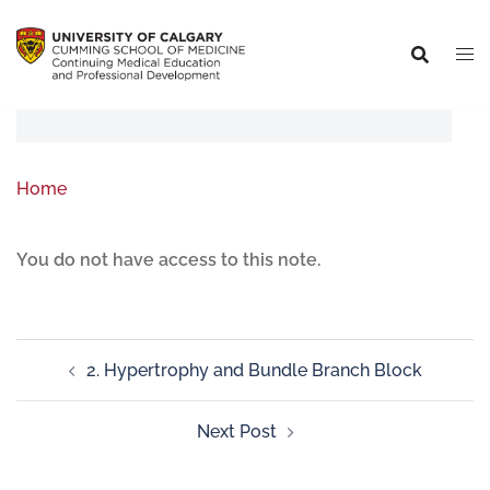
Home
You do not have access to this note.
2. Hypertrophy and Bundle Branch Block
Next Post