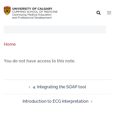
Home
You do not have access to this note.
4. Integrating the SOAP tool
Introduction to ECG Interpretation