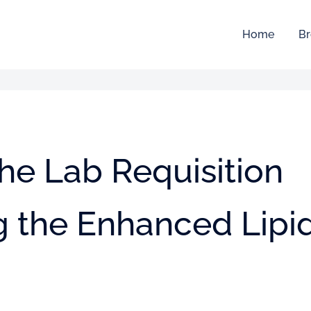
Home
Br
he Lab Requisition
g the Enhanced Lipi