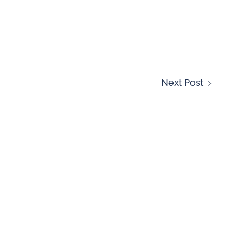
Next Post