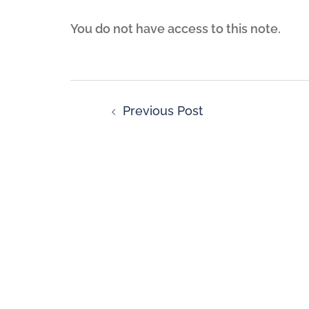
You do not have access to this note.
Previous Post