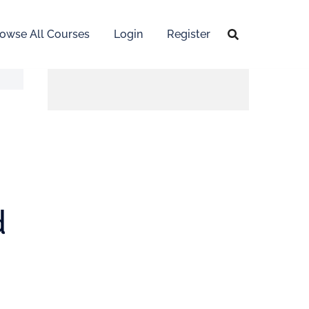
owse All Courses
Login
Register
d