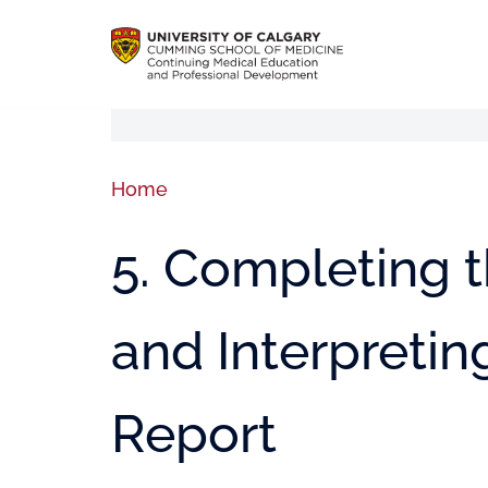
Home
5. Completing t
and Interpretin
Report