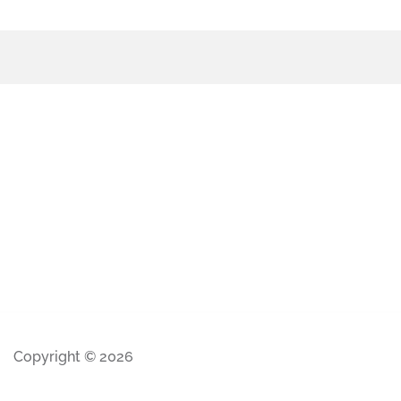
Copyright © 2026