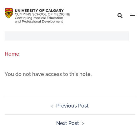
Home
You do not have access to this note.
Previous Post
Next Post