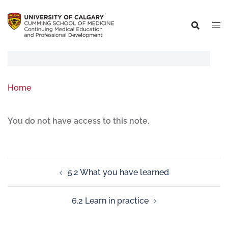
Home
You do not have access to this note.
5.2 What you have learned
6.2 Learn in practice