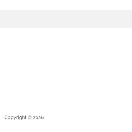
Copyright © 2026