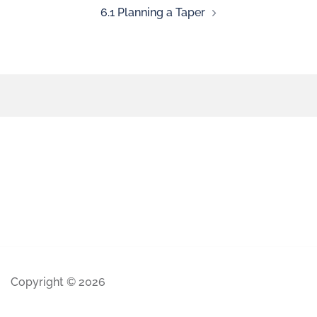
6.1 Planning a Taper
Copyright © 2026