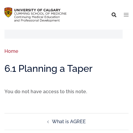
Home
6.1 Planning a Taper
You do not have access to this note.
What is AGREE