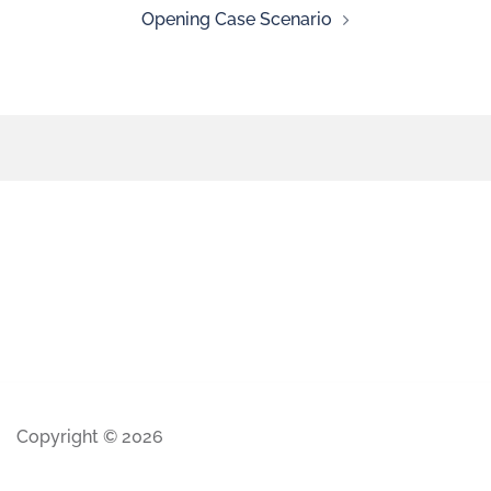
Opening Case Scenario
Copyright © 2026