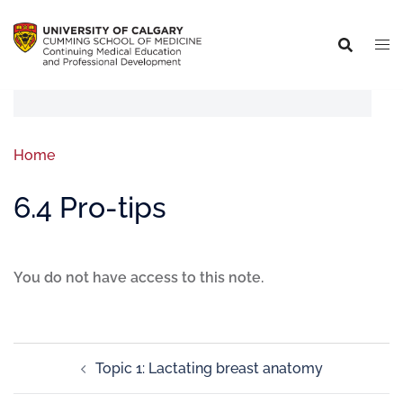
Home
6.4 Pro-tips
You do not have access to this note.
Topic 1: Lactating breast anatomy