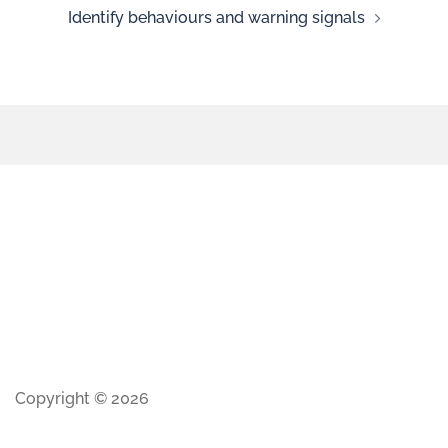
Identify behaviours and warning signals
Copyright © 2026