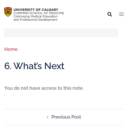
Home
6. What’s Next
You do not have access to this note.
Previous Post